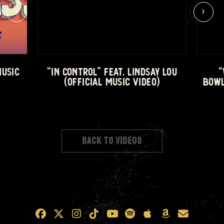
‹
›
MUSIC
“IN CONTROL” FEAT. LINDSAY LOU
“
(OFFICIAL MUSIC VIDEO)
BOWL
BACK TO VIDEOS