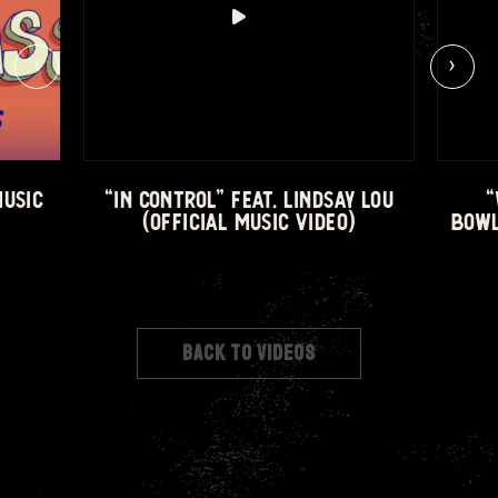
‹
›
MUSIC
“IN CONTROL” FEAT. LINDSAY LOU
“
(OFFICIAL MUSIC VIDEO)
BOWL
BACK TO VIDEOS