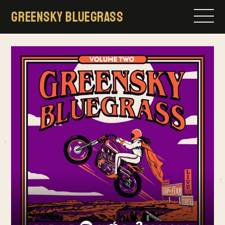
Skip
GREENSKY BLUEGRASS
to
content