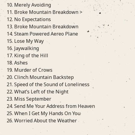
10. Merely Avoiding
11. Broke Mountain Breakdown >
12. No Expectations
13. Broke Mountain Breakdown
14. Steam Powered Aereo Plane
15. Lose My Way
16. Jaywalking
17. King of the Hill
18. Ashes
19. Murder of Crows
20. Clinch Mountain Backstep
21. Speed of the Sound of Loneliness
22. What’s Left of the Night
23. Miss September
24. Send Me Your Address from Heaven
25. When I Get My Hands On You
26. Worried About the Weather