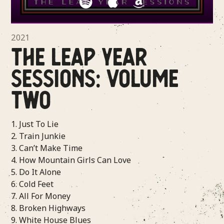
2021
THE LEAP YEAR
SESSIONS: VOLUME
TWO
1. Just To Lie
2. Train Junkie
3. Can’t Make Time
4. How Mountain Girls Can Love
5. Do It Alone
6. Cold Feet
7. All For Money
8. Broken Highways
9. White House Blues