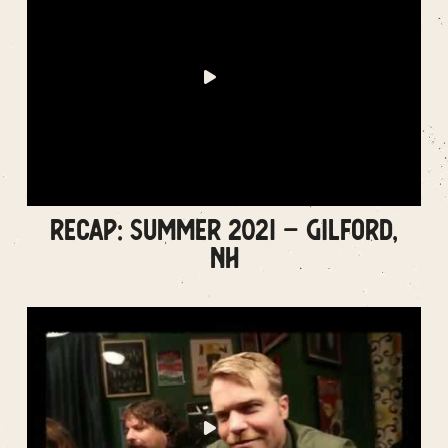
RECAP: SUMMER 2021 – GILFORD,
NH