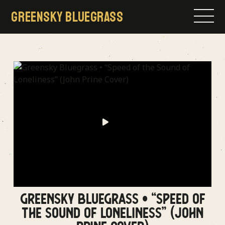
Skip
GREENSKY BLUEGRASS
to
content
GREENSKY BLUEGRASS • “SPEED OF
THE SOUND OF LONELINESS” (JOHN