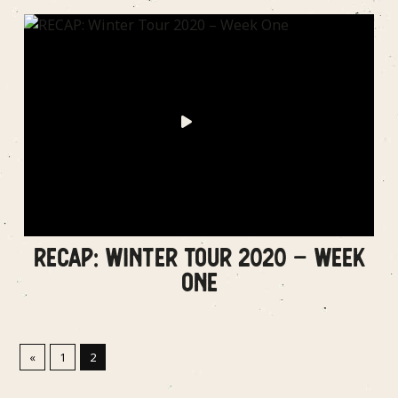
RECAP: WINTER TOUR 2020 – WEEK
ONE
«
1
2