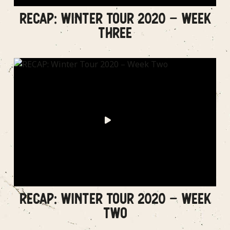
RECAP: WINTER TOUR 2020 – WEEK
THREE
RECAP: WINTER TOUR 2020 – WEEK
TWO