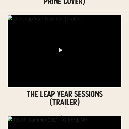
PRINE COVER)
THE LEAP YEAR SESSIONS
(TRAILER)