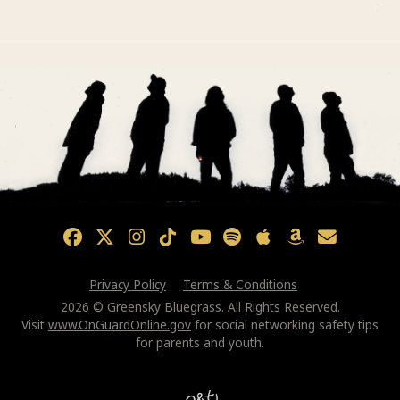
Privacy Policy
Terms & Conditions
2026 © Greensky Bluegrass. All Rights Reserved.
Visit
www.OnGuardOnline.gov
for social networking safety tips
for parents and youth.