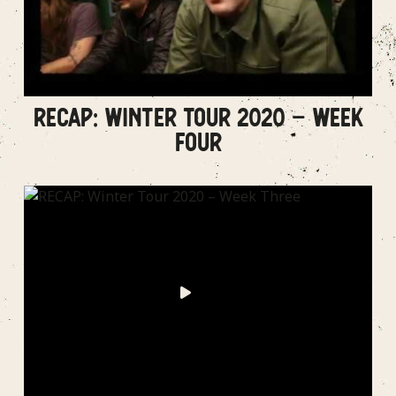
RECAP: WINTER TOUR 2020 – WEEK
FOUR